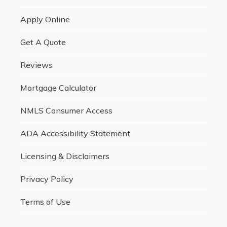
Apply Online
Get A Quote
Reviews
Mortgage Calculator
NMLS Consumer Access
ADA Accessibility Statement
Licensing & Disclaimers
Privacy Policy
Terms of Use