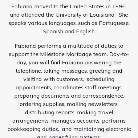
Fabiana moved to the United States in 1996,
and attended the University of Louisiana.
She
speaks various languages, such as Portuguese,
Spanish and English.
Fabiana performs a multitude of duties to
support the Milestone Mortgage team. Day-to-
day, you will find Fabiana answering the
telephone, taking messages, greeting and
visiting with customers,
scheduling
appointments, coordinates staff meetings,
preparing documents and correspondence,
ordering supplies, mailing newsletters,
distributing reports, making travel
arrangements, manages accounts, performs
bookkeeping duties,
and maintaining electronic
and paper filing systems.