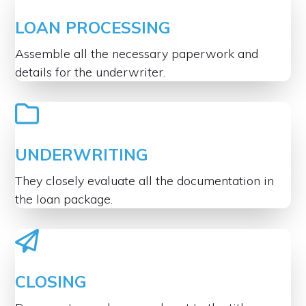
LOAN PROCESSING
Assemble all the necessary paperwork and
details for the underwriter.
UNDERWRITING
They closely evaluate all the documentation in
the loan package.
CLOSING