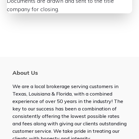
Documents are drawn and sent to the title
company for closing.
About Us
We are a local brokerage serving customers in
Texas, Louisiana & Florida, with a combined
experience of over 50 years in the industry! The
key to our success has been a combination of
consistently offering the lowest possible rates
and fees along with giving our clients outstanding
customer service. We take pride in treating our
clients with honesty and integrity.