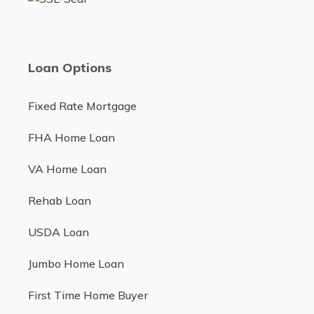
Loan Options
Fixed Rate Mortgage
FHA Home Loan
VA Home Loan
Rehab Loan
USDA Loan
Jumbo Home Loan
First Time Home Buyer