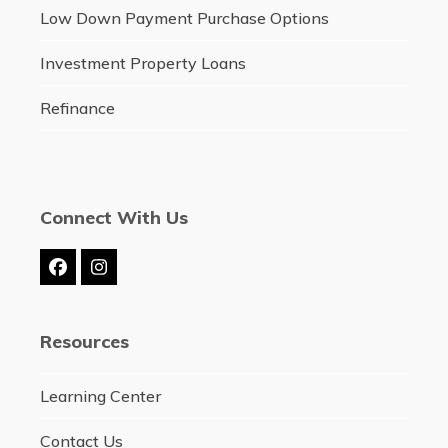
Low Down Payment Purchase Options
Investment Property Loans
Refinance
Connect With Us
Facebook
Instagram
Resources
Learning Center
Contact Us