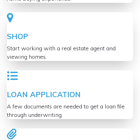
SHOP
Start working with a real estate agent and
viewing homes.
LOAN APPLICATION
A few documents are needed to get a loan file
through underwriting.