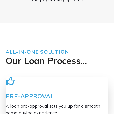
ALL-IN-ONE SOLUTION
Our Loan Process...
PRE-APPROVAL
A loan pre-approval sets you up for a smooth
home buying experience.