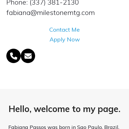
Phone: (337) 381-2130
fabiana@milestonemtg.com
Contact Me
Apply Now
Phone
Email
Number
Hello, welcome to my page.
Fabiana Passos was born in Sao Paulo, Brazil.