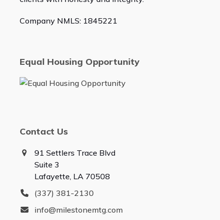
Company NMLS: 1845221
Equal Housing Opportunity
Contact Us
91 Settlers Trace Blvd
Suite 3
Lafayette, LA 70508
(337) 381-2130
info@milestonemtg.com