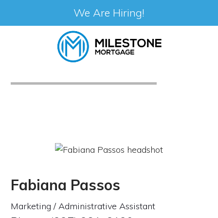
We Are Hiring!
Skip
to
content
Fabiana Passos
Marketing / Administrative Assistant