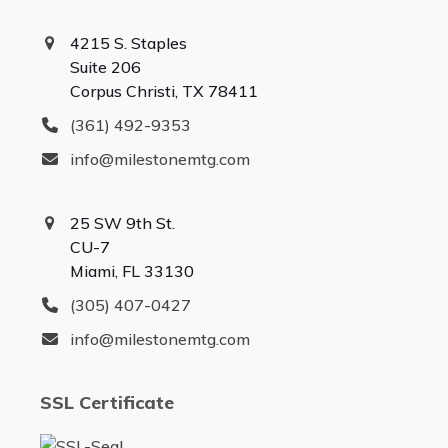
4215 S. Staples
Suite 206
Corpus Christi, TX 78411
(361) 492-9353
info@milestonemtg.com
25 SW 9th St.
CU-7
Miami, FL 33130
(305) 407-0427
info@milestonemtg.com
SSL Certificate