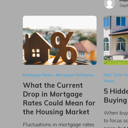
Sept
Mortgage News
·
Mortgage Refinance
First Time 
News
What the Current
5 Hidde
Drop in Mortgage
Buying
Rates Could Mean for
the Housing Market
When buyin
to focus s
Fluctuations in mortgage rates