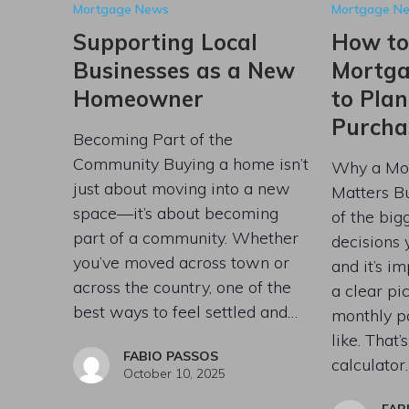
Mortgage News
Mortgage N
Supporting Local
How to
Businesses as a New
Mortga
Homeowner
to Pla
Purcha
Becoming Part of the
Community Buying a home isn’t
Why a Mor
just about moving into a new
Matters B
space—it’s about becoming
of the bigg
part of a community. Whether
decisions
you’ve moved across town or
and it’s i
across the country, one of the
a clear pi
best ways to feel settled and…
monthly p
like. That
FABIO PASSOS
calculator
October 10, 2025
FAB