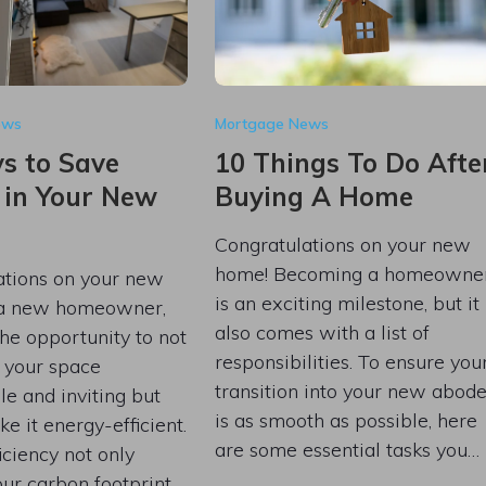
ews
Mortgage News
s to Save
10 Things To Do Afte
 in Your New
Buying A Home
Congratulations on your new
home! Becoming a homeowne
ations on your new
is an exciting milestone, but it
 a new homeowner,
also comes with a list of
he opportunity to not
responsibilities. To ensure you
 your space
transition into your new abod
e and inviting but
is as smooth as possible, here
ke it energy-efficient.
are some essential tasks you…
iciency not only
ur carbon footprint