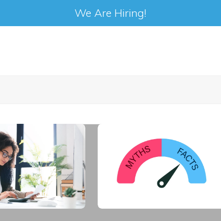
We Are Hiring!