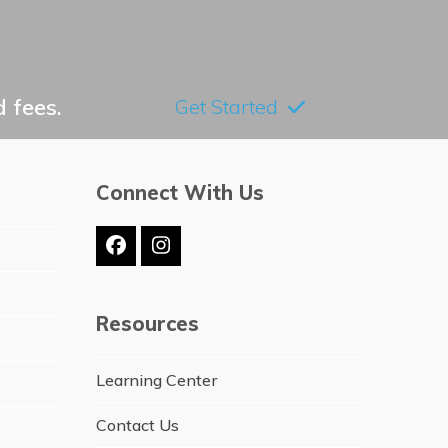
 fees.
Get Started
Connect With Us
Facebook
Instagram
Resources
Learning Center
Contact Us