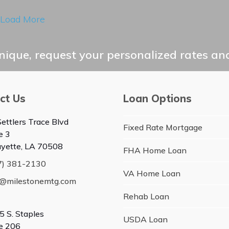
Load More
ique, request your personalized rates and
ct Us
Loan Options
ettlers Trace Blvd
Fixed Rate Mortgage
e 3
ayette, LA 70508
FHA Home Loan
7) 381-2130
VA Home Loan
o@milestonemtg.com
Rehab Loan
5 S. Staples
USDA Loan
te 206