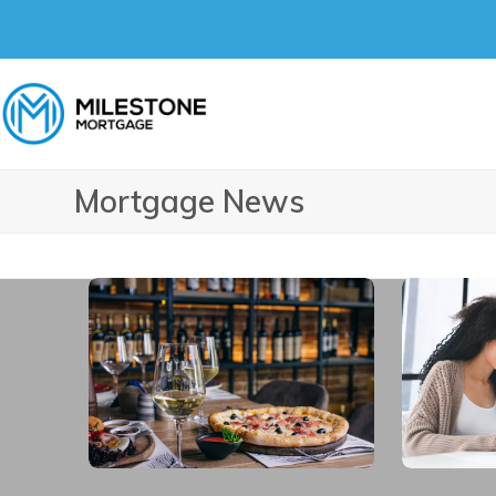
Skip
to
content
Mortgage News