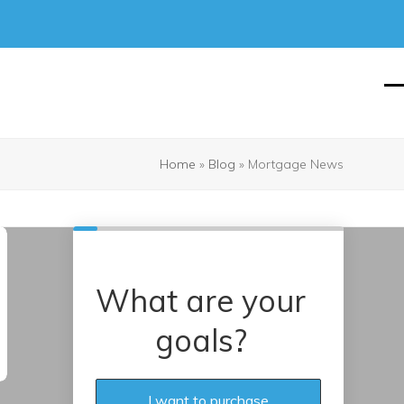
O
Cl
mo
mo
m
m
Home
»
Blog
»
Mortgage News
What are your
goals?
I want to purchase