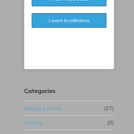
I want to refinance
Categories
Buying a Home
(27)
Closing
(3)