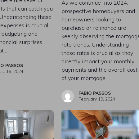
 there are several
As we continue into 2024,
ts that can catch you
prospective homebuyers and
 Understanding these
homeowners looking to
 expenses is crucial
purchase or refinance are
r budgeting and
keenly observing the mortgag
nancial surprises.
rate trends. Understanding
at…
these rates is crucial as they
directly impact your monthly
IO PASSOS
payments and the overall cost
st 19, 2024
of your mortgage…
FABIO PASSOS
February 19, 2024