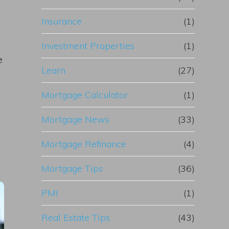
Insurance
(1)
Investment Properties
(1)
e
Learn
(27)
Mortgage Calculator
(1)
Mortgage News
(33)
Mortgage Refinance
(4)
Mortgage Tips
(36)
PMI
(1)
Real Estate Tips
(43)