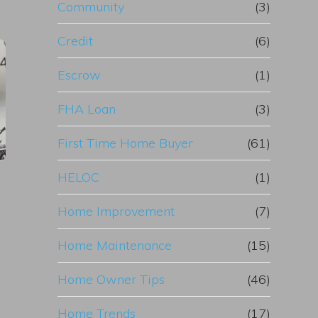
Community
(3)
Credit
(6)
Escrow
(1)
FHA Loan
(3)
First Time Home Buyer
(61)
HELOC
(1)
Home Improvement
(7)
Home Maintenance
(15)
Home Owner Tips
(46)
Home Trends
(17)