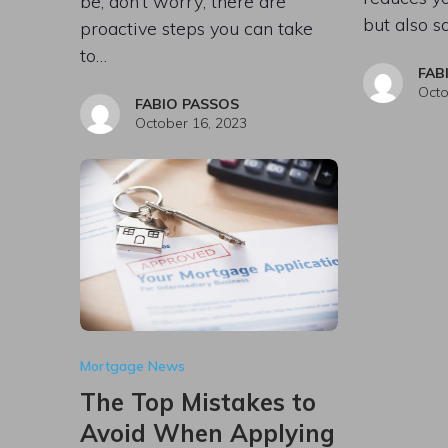
be, don’t worry; there are
but also s
proactive steps you can take
to…
FAB
Octo
FABIO PASSOS
October 16, 2023
Mortgage News
The Top Mistakes to
Avoid When Applying