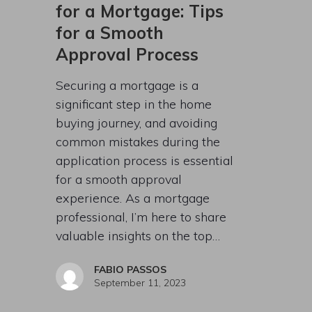
for a Mortgage: Tips
for a Smooth
Approval Process
Securing a mortgage is a
significant step in the home
buying journey, and avoiding
common mistakes during the
application process is essential
for a smooth approval
experience. As a mortgage
professional, I’m here to share
valuable insights on the top…
FABIO PASSOS
September 11, 2023