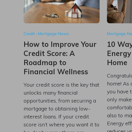
Credit
·
Mortgage News
Mortgage N
How to Improve Your
10 Way
Credit Score: A
Energy
Roadmap to
Home
Financial Wellness
Congratul
home! As
Your credit score is the key that
you have t
unlocks many financial
only make
opportunities, from securing a
comfortabl
mortgage to obtaining low-
also to ma
interest loans. If your credit
Energy eff
score isn’t where you want it to
reduces yo