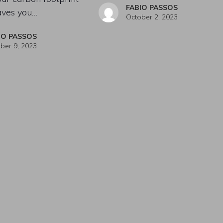
FABIO PASSOS
aves you…
October 2, 2023
IO PASSOS
ber 9, 2023