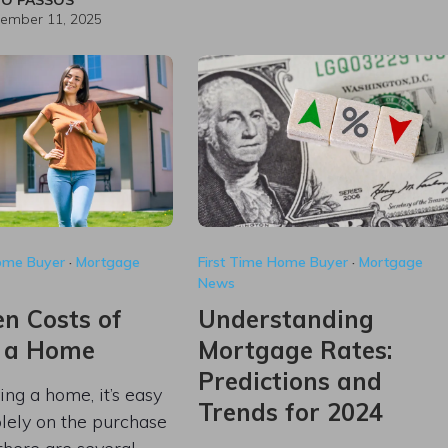
ember 11, 2025
Home Buyer
·
Mortgage
First Time Home Buyer
·
Mortgage
News
n Costs of
Understanding
 a Home
Mortgage Rates:
Predictions and
g a home, it’s easy
Trends for 2024
olely on the purchase