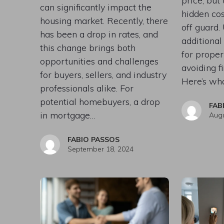
price, but
can significantly impact the
hidden cos
housing market. Recently, there
off guard.
has been a drop in rates, and
additional
this change brings both
for prope
opportunities and challenges
avoiding fi
for buyers, sellers, and industry
Here’s wh
professionals alike. For
potential homebuyers, a drop
FAB
in mortgage…
Augu
FABIO PASSOS
September 18, 2024