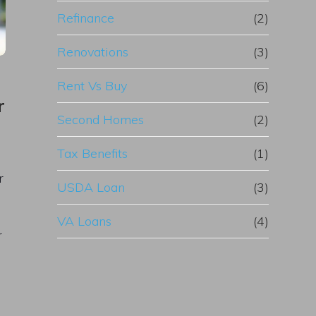
Refinance
(2)
Renovations
(3)
Rent Vs Buy
(6)
r
Second Homes
(2)
Tax Benefits
(1)
r
USDA Loan
(3)
VA Loans
(4)
r
e