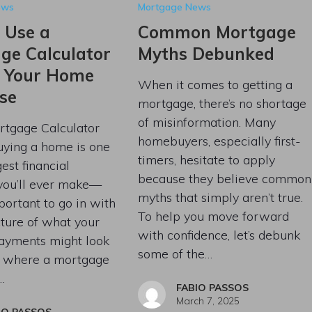
ews
Mortgage News
 Use a
Common Mortgage
ge Calculator
Myths Debunked
n Your Home
When it comes to getting a
se
mortgage, there’s no shortage
of misinformation. Many
tgage Calculator
homebuyers, especially first-
uying a home is one
timers, hesitate to apply
est financial
because they believe common
 you’ll ever make—
myths that simply aren’t true.
mportant to go in with
To help you move forward
cture of what your
with confidence, let’s debunk
ayments might look
some of the…
’s where a mortgage
…
FABIO PASSOS
March 7, 2025
IO PASSOS