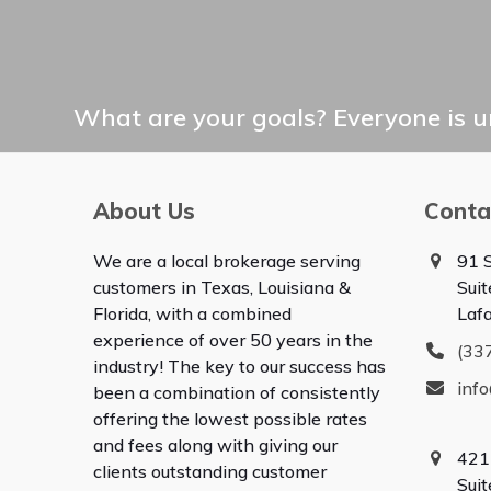
What are your goals? Everyone is un
About Us
Conta
We are a local brokerage serving
91 S
customers in Texas, Louisiana &
Suit
Florida, with a combined
Laf
experience of over 50 years in the
(33
industry! The key to our success has
inf
been a combination of consistently
offering the lowest possible rates
and fees along with giving our
421
clients outstanding customer
Sui