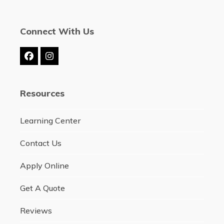
Connect With Us
Facebook
Instagram
Resources
Learning Center
Contact Us
Apply Online
Get A Quote
Reviews