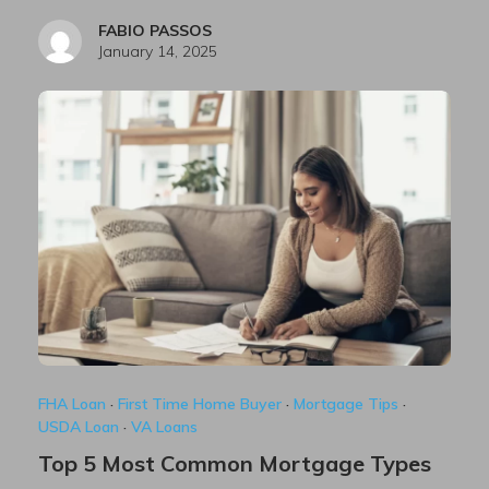
FABIO PASSOS
January 14, 2025
FHA Loan
·
First Time Home Buyer
·
Mortgage Tips
·
USDA Loan
·
VA Loans
Top 5 Most Common Mortgage Types