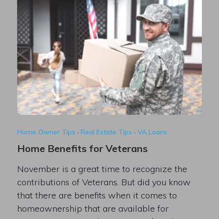
Home Owner Tips
·
Real Estate Tips
·
VA Loans
Home Benefits for Veterans
November is a great time to recognize the
contributions of Veterans. But did you know
that there are benefits when it comes to
homeownership that are available for