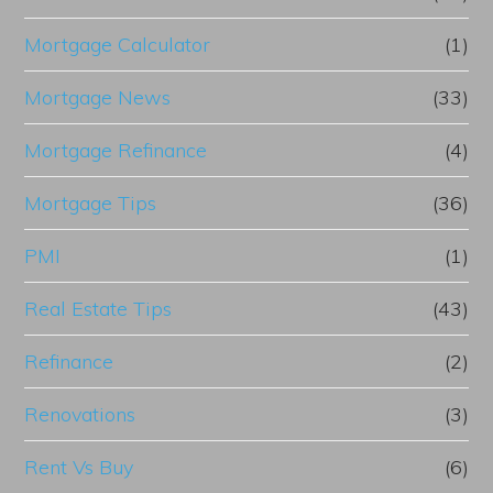
Mortgage Calculator
(1)
Mortgage News
(33)
Mortgage Refinance
(4)
Mortgage Tips
(36)
PMI
(1)
Real Estate Tips
(43)
Refinance
(2)
Renovations
(3)
Rent Vs Buy
(6)