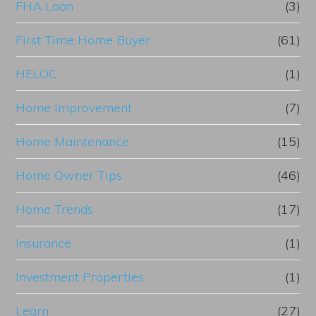
FHA Loan
(3)
First Time Home Buyer
(61)
HELOC
(1)
Home Improvement
(7)
Home Maintenance
(15)
Home Owner Tips
(46)
Home Trends
(17)
Insurance
(1)
Investment Properties
(1)
Learn
(27)