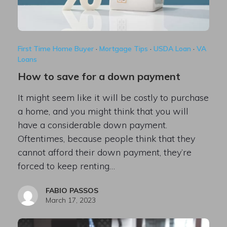
First Time Home Buyer
·
Mortgage Tips
·
USDA Loan
·
VA
Loans
How to save for a down payment
It might seem like it will be costly to purchase
a home, and you might think that you will
have a considerable down payment.
Oftentimes, because people think that they
cannot afford their down payment, they’re
forced to keep renting…
FABIO PASSOS
March 17, 2023