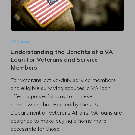
VA Loans
Understanding the Benefits of a VA
Loan for Veterans and Service
Members
For veterans, active-duty service members,
and eligible surviving spouses, a VA loan
offers a powerful way to achieve
homeownership. Backed by the U.S.
Department of Veterans Affairs, VA loans are
designed to make buying a home more
accessible for those…