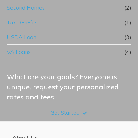
Second Homes
(2)
Tax Benefits
(1)
USDA Loan
(3)
VA Loans
(4)
What are your goals? Everyone is
unique, request your personalized
rates and fees.
Get Started
About Us