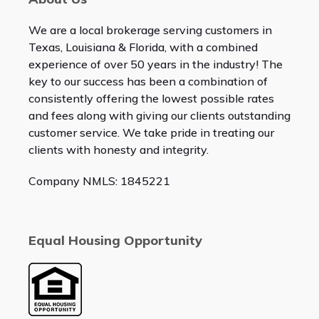
We are a local brokerage serving customers in
Texas, Louisiana & Florida, with a combined
experience of over 50 years in the industry! The
key to our success has been a combination of
consistently offering the lowest possible rates
and fees along with giving our clients outstanding
customer service. We take pride in treating our
clients with honesty and integrity.
Company NMLS: 1845221
Equal Housing Opportunity