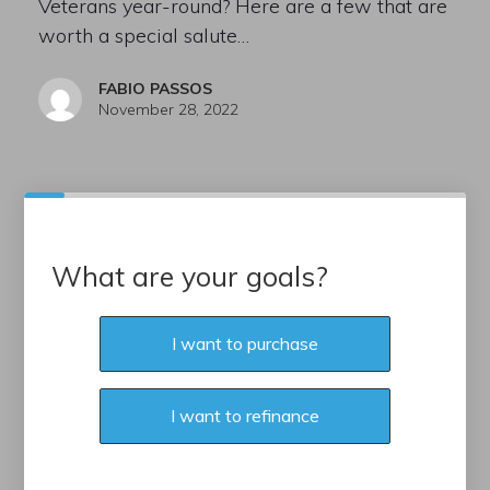
Veterans year-round? Here are a few that are
worth a special salute…
FABIO PASSOS
November 28, 2022
What are your goals?
I want to purchase
I want to refinance