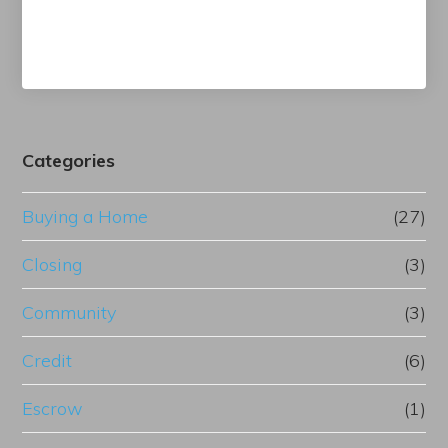
Categories
Buying a Home
(27)
Closing
(3)
Community
(3)
Credit
(6)
Escrow
(1)