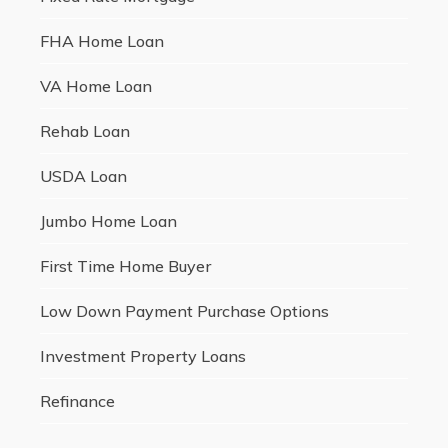
FHA Home Loan
VA Home Loan
Rehab Loan
USDA Loan
Jumbo Home Loan
First Time Home Buyer
Low Down Payment Purchase Options
Investment Property Loans
Refinance