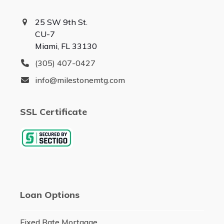
25 SW 9th St.
CU-7
Miami, FL 33130
(305) 407-0427
info@milestonemtg.com
SSL Certificate
Loan Options
Fixed Rate Mortgage