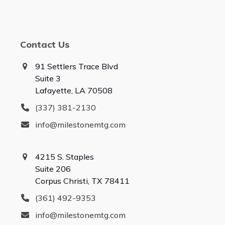
Contact Us
91 Settlers Trace Blvd
Suite 3
Lafayette, LA 70508
(337) 381-2130
info@milestonemtg.com
4215 S. Staples
Suite 206
Corpus Christi, TX 78411
(361) 492-9353
info@milestonemtg.com