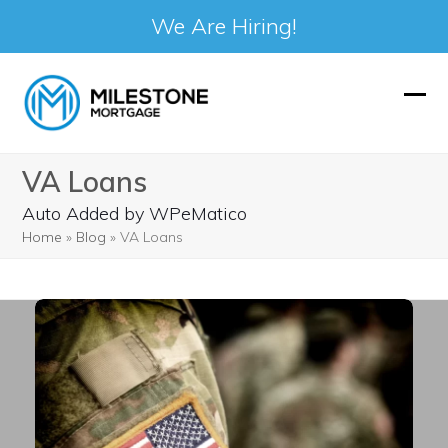
We Are Hiring!
Skip
to
Ope
Clos
content
mobi
mobi
VA Loans
men
men
Auto Added by WPeMatico
Home
»
Blog
»
VA Loans