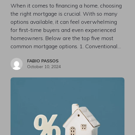
When it comes to financing a home, choosing
the right mortgage is crucial. With so many
options available, it can feel overwhelming
for first-time buyers and even experienced
homeowners. Below are the top five most
common mortgage options. 1. Conventional…
FABIO PASSOS
October 10, 2024