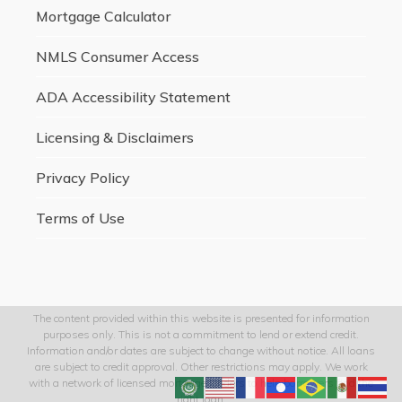
Mortgage Calculator
NMLS Consumer Access
ADA Accessibility Statement
Licensing & Disclaimers
Privacy Policy
Terms of Use
The content provided within this website is presented for information
purposes only. This is not a commitment to lend or extend credit.
Information and/or dates are subject to change without notice. All loans
are subject to credit approval. Other restrictions may apply. We work
with a network of licensed mortgage lenders to help borrowers find the
right loan.