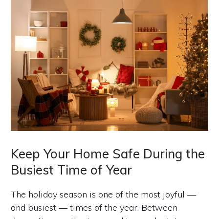
Keep Your Home Safe During the
Busiest Time of Year
The holiday season is one of the most joyful —
and busiest — times of the year. Between