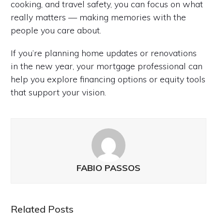
cooking, and travel safety, you can focus on what
really matters — making memories with the
people you care about.
If you’re planning home updates or renovations
in the new year, your mortgage professional can
help you explore financing options or equity tools
that support your vision.
FABIO PASSOS
Related Posts