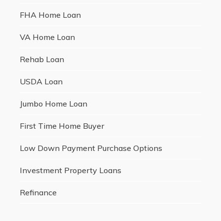
FHA Home Loan
VA Home Loan
Rehab Loan
USDA Loan
Jumbo Home Loan
First Time Home Buyer
Low Down Payment Purchase Options
Investment Property Loans
Refinance