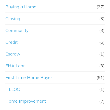
Buying a Home
(27)
Closing
(3)
Community
(3)
Credit
(6)
Escrow
(1)
FHA Loan
(3)
First Time Home Buyer
(61)
HELOC
(1)
Home Improvement
(7)