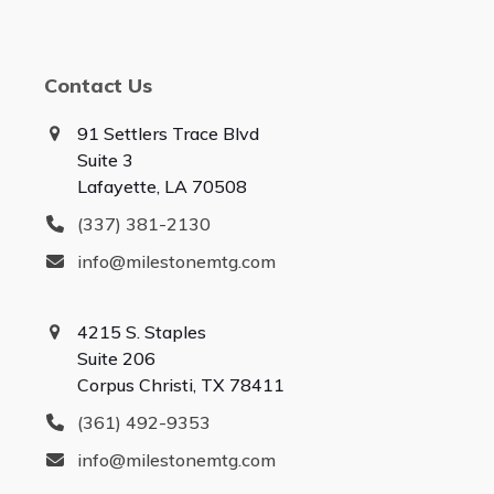
Contact Us
91 Settlers Trace Blvd
Suite 3
Lafayette, LA 70508
(337) 381-2130
info@milestonemtg.com
4215 S. Staples
Suite 206
Corpus Christi, TX 78411
(361) 492-9353
info@milestonemtg.com