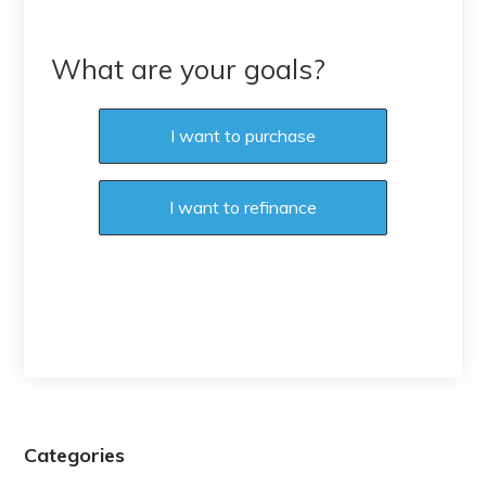
What are your goals?
I want to purchase
I want to refinance
Categories