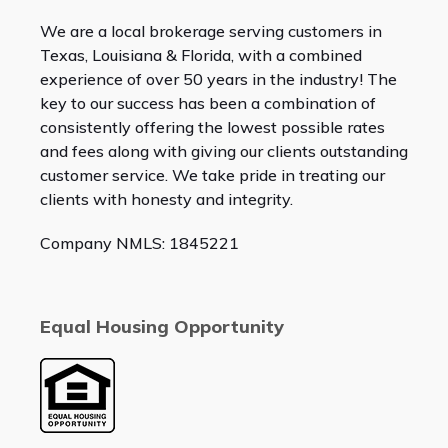
We are a local brokerage serving customers in
Texas, Louisiana & Florida, with a combined
experience of over 50 years in the industry! The
key to our success has been a combination of
consistently offering the lowest possible rates
and fees along with giving our clients outstanding
customer service. We take pride in treating our
clients with honesty and integrity.
Company NMLS: 1845221
Equal Housing Opportunity