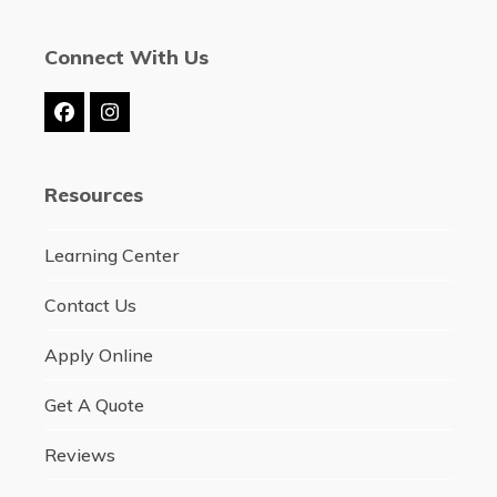
Connect With Us
Facebook
Instagram
Resources
Learning Center
Contact Us
Apply Online
Get A Quote
Reviews