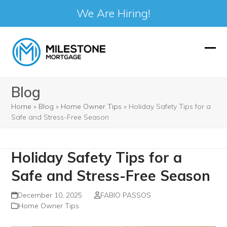
We Are Hiring!
Skip
to
Ope
Clos
content
mobi
mobi
Blog
men
men
Home
»
Blog
»
Home Owner Tips
»
Holiday Safety Tips for a
Safe and Stress-Free Season
Holiday Safety Tips for a
Safe and Stress-Free Season
December 10, 2025
FABIO PASSOS
Home Owner Tips