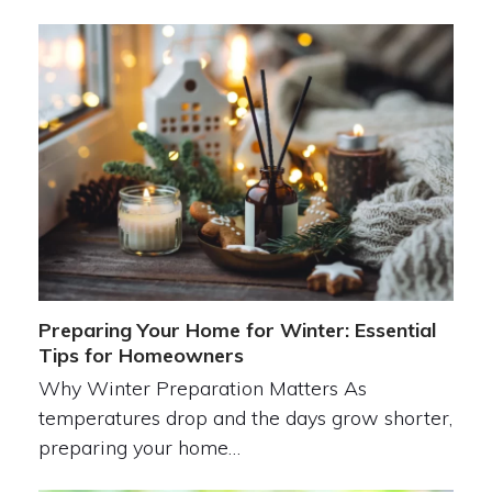
Preparing Your Home for Winter: Essential
Tips for Homeowners
Why Winter Preparation Matters As
temperatures drop and the days grow shorter,
preparing your home…