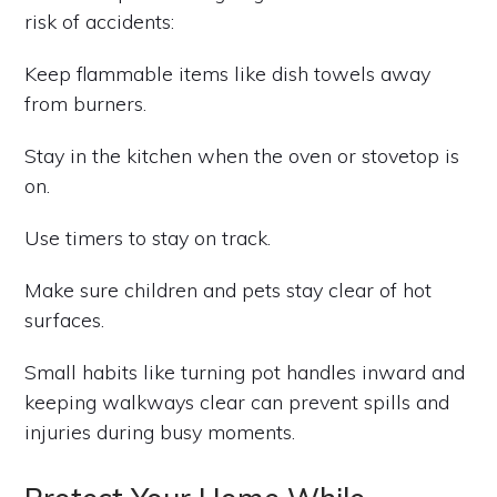
risk of accidents:
Keep flammable items like dish towels away
from burners.
Stay in the kitchen when the oven or stovetop is
on.
Use timers to stay on track.
Make sure children and pets stay clear of hot
surfaces.
Small habits like turning pot handles inward and
keeping walkways clear can prevent spills and
injuries during busy moments.