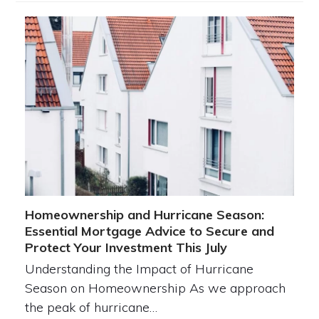
Homeownership and Hurricane Season:
Essential Mortgage Advice to Secure and
Protect Your Investment This July
Understanding the Impact of Hurricane
Season on Homeownership As we approach
the peak of hurricane…