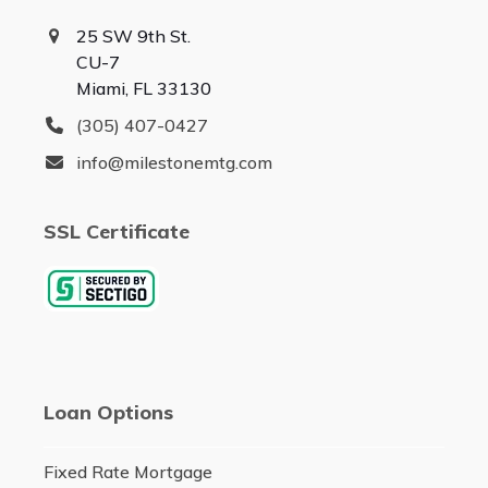
25 SW 9th St.
CU-7
Miami, FL 33130
(305) 407-0427
info@milestonemtg.com
SSL Certificate
Loan Options
Fixed Rate Mortgage