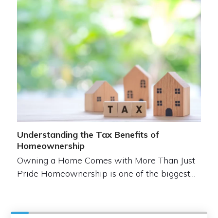
Understanding the Tax Benefits of
Homeownership
Owning a Home Comes with More Than Just
Pride Homeownership is one of the biggest…