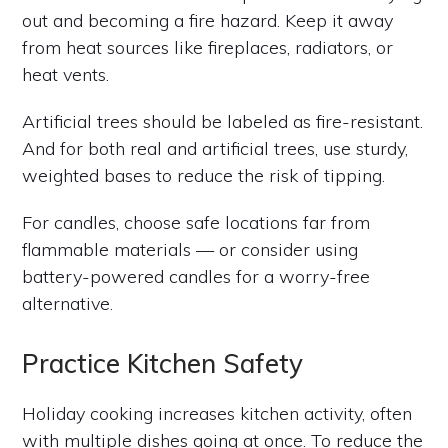
out and becoming a fire hazard. Keep it away
from heat sources like fireplaces, radiators, or
heat vents.
Artificial trees should be labeled as fire-resistant.
And for both real and artificial trees, use sturdy,
weighted bases to reduce the risk of tipping.
For candles, choose safe locations far from
flammable materials — or consider using
battery-powered candles for a worry-free
alternative.
Practice Kitchen Safety
Holiday cooking increases kitchen activity, often
with multiple dishes going at once. To reduce the