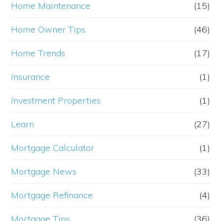
Home Maintenance
(15)
Home Owner Tips
(46)
Home Trends
(17)
Insurance
(1)
Investment Properties
(1)
Learn
(27)
Mortgage Calculator
(1)
Mortgage News
(33)
Mortgage Refinance
(4)
Mortgage Tips
(36)