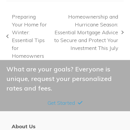
Preparing
Homeownership and
Your Home for
Hurricane Season:
Winter:
Essential Mortgage Advice
next
previous
Essential Tips
to Secure and Protect Your
post:
post:
for
Investment This July
Homeowners
What are your goals? Everyone is
unique, request your personalized
rates and fees.
Get Started
About Us