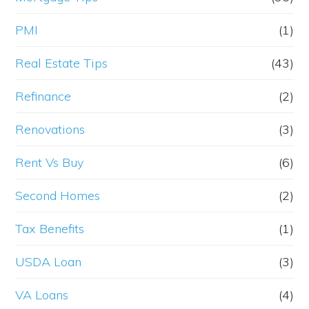
PMI
(1)
Real Estate Tips
(43)
Refinance
(2)
Renovations
(3)
Rent Vs Buy
(6)
Second Homes
(2)
Tax Benefits
(1)
USDA Loan
(3)
VA Loans
(4)