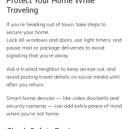
Protect Your Home While
Traveling
If you’re heading out of town, take steps to
secure your home.
Lock all windows and doors, use light timers, and
pause mail or package deliveries to avoid
signaling that you’re away.
Ask a trusted neighbor to keep an eye out, and
avoid posting travel details on social media until
after you return.
Smart home devices — like video doorbells and
security cameras — can add extra peace of mind
when you’re not home.