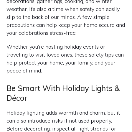
decorations, gatherings, cooking, and winter
weather, it’s also a time when safety can easily
slip to the back of our minds. A few simple
precautions can help keep your home secure and
your celebrations stress-free.
Whether you’re hosting holiday events or
traveling to visit loved ones, these safety tips can
help protect your home, your family, and your
peace of mind.
Be Smart With Holiday Lights &
Décor
Holiday lighting adds warmth and charm, but it
can also introduce risks if not used properly.
Before decorating, inspect all light strands for