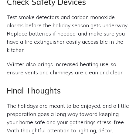
Check Safety Devices
Test smoke detectors and carbon monoxide
alarms before the holiday season gets underway.
Replace batteries if needed, and make sure you
have a fire extinguisher easily accessible in the
kitchen.
Winter also brings increased heating use, so
ensure vents and chimneys are clean and clear.
Final Thoughts
The holidays are meant to be enjoyed, and a little
preparation goes a long way toward keeping
your home safe and your gatherings stress-free.
With thoughtful attention to lighting, décor,