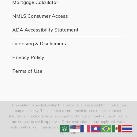
Mortgage Calculator
NMLS Consumer Access
ADA Accessibility Statement
Licensing & Disclaimers
Privacy Policy
Terms of Use
The content provided within this website is presented for information
purposes only. This is not a commitment to lend or extend credit.
Information and/or dates are subject to change without notice. All loans
are subject to credit approval. Other restrictions may apply. We work
with a network of licensed mortgage lenders to help borrowers find the
right loan.