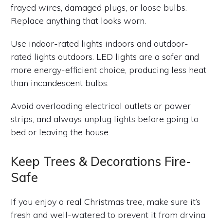
frayed wires, damaged plugs, or loose bulbs.
Replace anything that looks worn.
Use indoor-rated lights indoors and outdoor-
rated lights outdoors. LED lights are a safer and
more energy-efficient choice, producing less heat
than incandescent bulbs.
Avoid overloading electrical outlets or power
strips, and always unplug lights before going to
bed or leaving the house.
Keep Trees & Decorations Fire-
Safe
If you enjoy a real Christmas tree, make sure it’s
fresh and well-watered to prevent it from drying