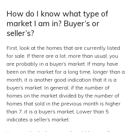
How do I know what type of
market I am in? Buyer’s or
seller’s?
First, look at the homes that are currently listed
for sale. If there are a lot, more than usual, you
are probably in a buyer’s market. If many have
been on the market for a long time, longer than a
month, it is another good indication that it is a
buyer’s market. In general, if the number of
homes on the market divided by the number of
homes that sold in the previous month is higher
than 7, it is a buyer’s market. Lower than 5
indicates a seller’s market.