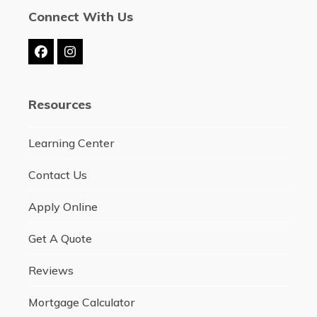
Connect With Us
Facebook
Instagram
Resources
Learning Center
Contact Us
Apply Online
Get A Quote
Reviews
Mortgage Calculator