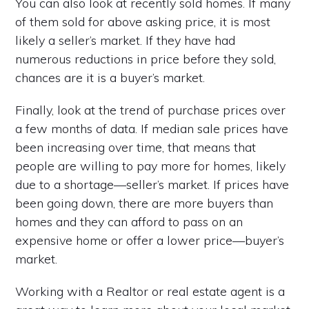
You can also look at recently sold homes. If many
of them sold for above asking price, it is most
likely a seller’s market. If they have had
numerous reductions in price before they sold,
chances are it is a buyer’s market.
Finally, look at the trend of purchase prices over
a few months of data. If median sale prices have
been increasing over time, that means that
people are willing to pay more for homes, likely
due to a shortage—seller’s market. If prices have
been going down, there are more buyers than
homes and they can afford to pass on an
expensive home or offer a lower price—buyer’s
market.
Working with a Realtor or real estate agent is a