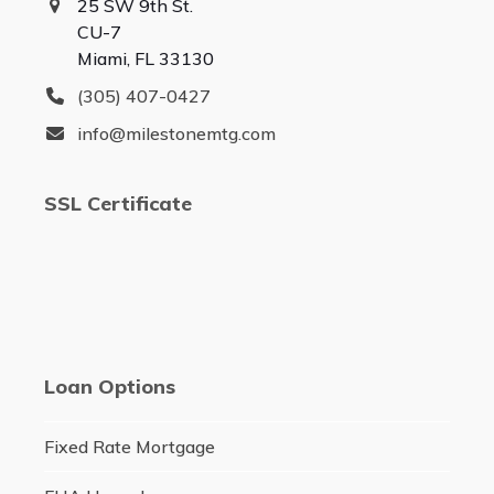
25 SW 9th St.
CU-7
Miami, FL 33130
(305) 407-0427
info@milestonemtg.com
SSL Certificate
Loan Options
Fixed Rate Mortgage