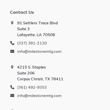
Contact Us
91 Settlers Trace Blvd
Suite 3
Lafayette, LA 70508
(337) 381-2130
info@milestonemtg.com
4215 S. Staples
Suite 206
Corpus Christi, TX 78411
(361) 492-9353
info@milestonemtg.com