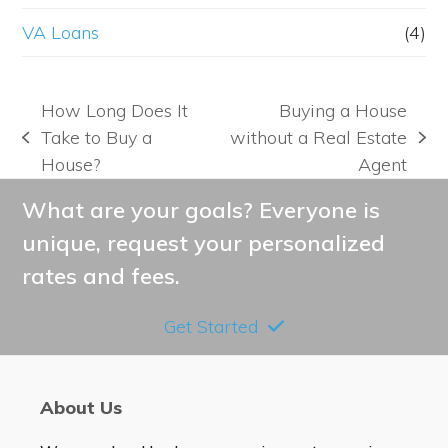
VA Loans
(4)
How Long Does It
Buying a House
Take to Buy a
without a Real Estate
previous
next
House?
Agent
post:
post:
What are your goals? Everyone is
unique, request your personalized
rates and fees.
Get Started
About Us