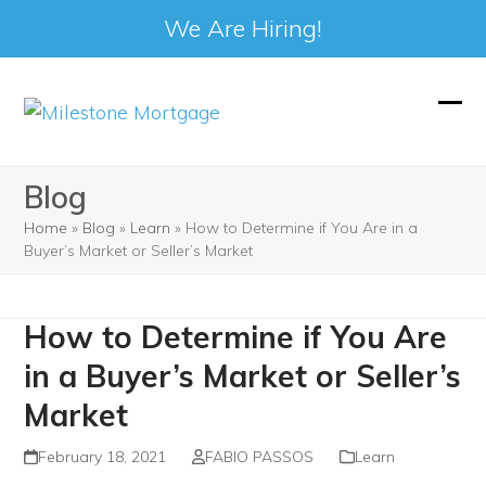
We Are Hiring!
Skip
to
Ope
Clos
content
mobi
mobi
Blog
men
men
Home
»
Blog
»
Learn
»
How to Determine if You Are in a
Buyer’s Market or Seller’s Market
How to Determine if You Are
in a Buyer’s Market or Seller’s
Market
February 18, 2021
FABIO PASSOS
Learn