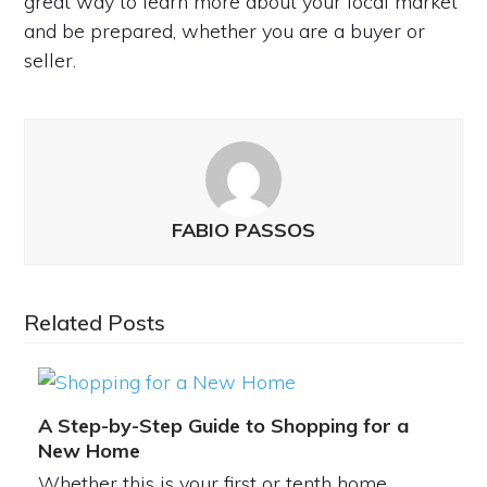
great way to learn more about your local market
and be prepared, whether you are a buyer or
seller.
FABIO PASSOS
Related Posts
A Step-by-Step Guide to Shopping for a
New Home
Whether this is your first or tenth home