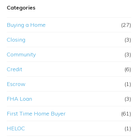
Categories
Buying a Home
(27)
Closing
(3)
Community
(3)
Credit
(6)
Escrow
(1)
FHA Loan
(3)
First Time Home Buyer
(61)
HELOC
(1)