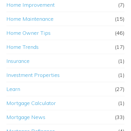
Home Improvement
(7)
Home Maintenance
(15)
Home Owner Tips
(46)
Home Trends
(17)
Insurance
(1)
Investment Properties
(1)
Learn
(27)
Mortgage Calculator
(1)
Mortgage News
(33)