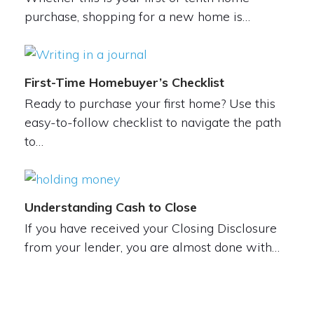
purchase, shopping for a new home is…
First-Time Homebuyer’s Checklist
Ready to purchase your first home? Use this
easy-to-follow checklist to navigate the path
to…
Understanding Cash to Close
If you have received your Closing Disclosure
from your lender, you are almost done with…