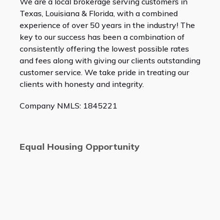
We are a local brokerage serving customers in
Texas, Louisiana & Florida, with a combined
experience of over 50 years in the industry! The
key to our success has been a combination of
consistently offering the lowest possible rates
and fees along with giving our clients outstanding
customer service. We take pride in treating our
clients with honesty and integrity.
Company NMLS: 1845221
Equal Housing Opportunity