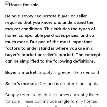
Being a savvy real estate buyer or seller
requires that you know and understand the
market conditions. This includes the types of
home, comparable purchases prices, and so
much more. But one of the most important
factors to understand is where you are in a
buyer’s market or seller’s market. The concept
can be simplified to the following definitions.
Buyer’s market:
Supply is greater than demand
Seller’s market:
Demand is greater than supply
Supply refers to all of the homes currently listed
for sale. These can include single family homes,