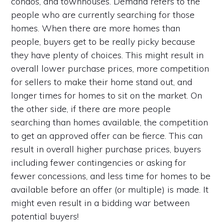
condos, and townhouses. Demand refers to the
people who are currently searching for those
homes. When there are more homes than
people, buyers get to be really picky because
they have plenty of choices. This might result in
overall lower purchase prices, more competition
for sellers to make their home stand out, and
longer times for homes to sit on the market. On
the other side, if there are more people
searching than homes available, the competition
to get an approved offer can be fierce. This can
result in overall higher purchase prices, buyers
including fewer contingencies or asking for
fewer concessions, and less time for homes to be
available before an offer (or multiple) is made. It
might even result in a bidding war between
potential buyers!