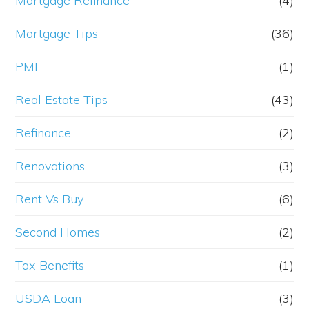
Mortgage Refinance
(4)
Mortgage Tips
(36)
PMI
(1)
Real Estate Tips
(43)
Refinance
(2)
Renovations
(3)
Rent Vs Buy
(6)
Second Homes
(2)
Tax Benefits
(1)
USDA Loan
(3)