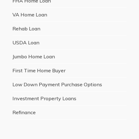
FHA Home Loan
VA Home Loan
Rehab Loan
USDA Loan
Jumbo Home Loan
First Time Home Buyer
Low Down Payment Purchase Options
Investment Property Loans
Refinance