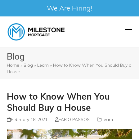
We Are Hiring!
Skip
to
Ope
Clos
content
mobi
mobi
Blog
men
men
Home
»
Blog
»
Learn
»
How to Know When You Should Buy a
House
How to Know When You
Should Buy a House
February 18, 2021
FABIO PASSOS
Learn