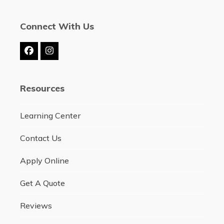
Connect With Us
Facebook
Instagram
Resources
Learning Center
Contact Us
Apply Online
Get A Quote
Reviews