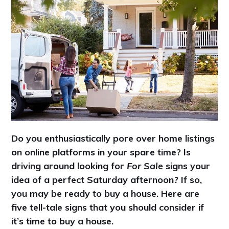
Do you enthusiastically pore over home listings
on online platforms in your spare time? Is
driving around looking for
For Sale
signs your
idea of a perfect Saturday afternoon? If so,
you may be ready to buy a house. Here are
five tell-tale signs that you should consider if
it’s time to buy a house.