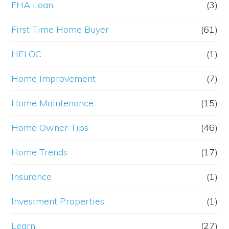
FHA Loan
(3)
First Time Home Buyer
(61)
HELOC
(1)
Home Improvement
(7)
Home Maintenance
(15)
Home Owner Tips
(46)
Home Trends
(17)
Insurance
(1)
Investment Properties
(1)
Learn
(27)