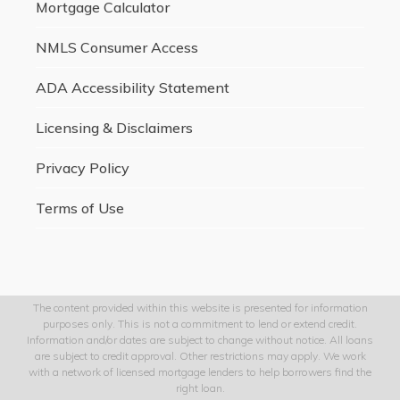
Mortgage Calculator
NMLS Consumer Access
ADA Accessibility Statement
Licensing & Disclaimers
Privacy Policy
Terms of Use
The content provided within this website is presented for information
purposes only. This is not a commitment to lend or extend credit.
Information and/or dates are subject to change without notice. All loans
are subject to credit approval. Other restrictions may apply. We work
with a network of licensed mortgage lenders to help borrowers find the
right loan.