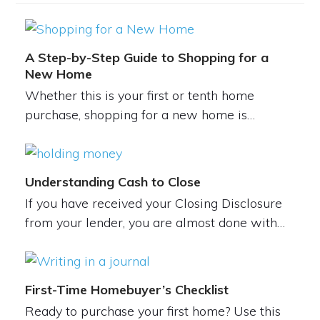
A Step-by-Step Guide to Shopping for a
New Home
Whether this is your first or tenth home
purchase, shopping for a new home is…
Understanding Cash to Close
If you have received your Closing Disclosure
from your lender, you are almost done with…
First-Time Homebuyer’s Checklist
Ready to purchase your first home? Use this