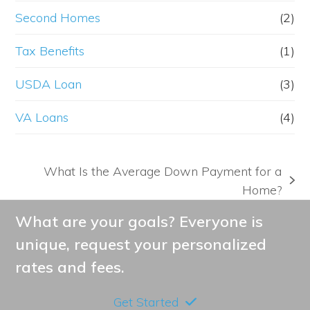
Second Homes
(2)
Tax Benefits
(1)
USDA Loan
(3)
VA Loans
(4)
What Is the Average Down Payment for a
next
Home?
post:
What are your goals? Everyone is
unique, request your personalized
rates and fees.
Get Started