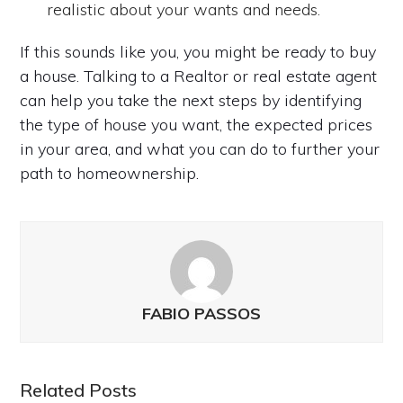
realistic about your wants and needs.
If this sounds like you, you might be ready to buy
a house. Talking to a Realtor or real estate agent
can help you take the next steps by identifying
the type of house you want, the expected prices
in your area, and what you can do to further your
path to homeownership.
FABIO PASSOS
Related Posts