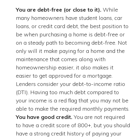
You are debt-free (or close to it).
While
many homeowners have student loans, car
loans, or credit card debt, the best position to
be when purchasing a home is debt-free or
on a steady path to becoming debt-free. Not
only will it make paying for a home and the
maintenance that comes along with
homeownership easier, it also makes it
easier to get approved for a mortgage.
Lenders consider your debt-to-income ratio
(DTI). Having too much debt compared to
your income is a red flag that you may not be
able to make the required monthly payments.
You have good credit.
You are not required
to have a credit score of 800+, but you should
have a strong credit history of paying your