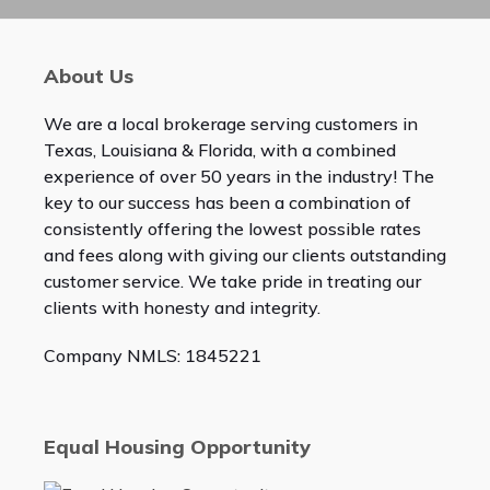
About Us
We are a local brokerage serving customers in
Texas, Louisiana & Florida, with a combined
experience of over 50 years in the industry! The
key to our success has been a combination of
consistently offering the lowest possible rates
and fees along with giving our clients outstanding
customer service. We take pride in treating our
clients with honesty and integrity.
Company NMLS: 1845221
Equal Housing Opportunity