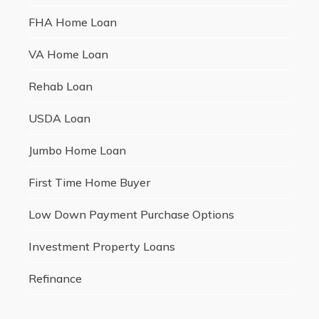
FHA Home Loan
VA Home Loan
Rehab Loan
USDA Loan
Jumbo Home Loan
First Time Home Buyer
Low Down Payment Purchase Options
Investment Property Loans
Refinance