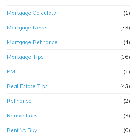
Mortgage Calculator
(1)
Mortgage News
(33)
Mortgage Refinance
(4)
Mortgage Tips
(36)
PMI
(1)
Real Estate Tips
(43)
Refinance
(2)
Renovations
(3)
Rent Vs Buy
(6)