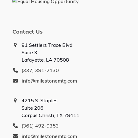
Contact Us
91 Settlers Trace Blvd
Suite 3
Lafayette, LA 70508
(337) 381-2130
info@milestonemtg.com
4215 S. Staples
Suite 206
Corpus Christi, TX 78411
(361) 492-9353
info@milestonemtg.com