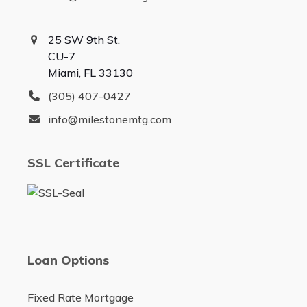
25 SW 9th St.
CU-7
Miami, FL 33130
(305) 407-0427
info@milestonemtg.com
SSL Certificate
Loan Options
Fixed Rate Mortgage