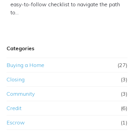
easy-to-follow checklist to navigate the path
to…
Categories
Buying a Home
(27)
Closing
(3)
Community
(3)
Credit
(6)
Escrow
(1)