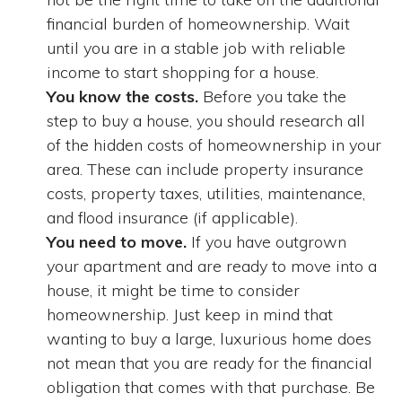
financial burden of homeownership. Wait
until you are in a stable job with reliable
income to start shopping for a house.
You know the costs.
Before you take the
step to buy a house, you should research all
of the hidden costs of homeownership in your
area. These can include property insurance
costs, property taxes, utilities, maintenance,
and flood insurance (if applicable).
You need to move.
If you have outgrown
your apartment and are ready to move into a
house, it might be time to consider
homeownership. Just keep in mind that
wanting to buy a large, luxurious home does
not mean that you are ready for the financial
obligation that comes with that purchase. Be