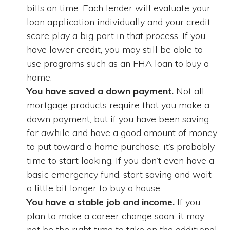
bills on time. Each lender will evaluate your
loan application individually and your credit
score play a big part in that process. If you
have lower credit, you may still be able to
use programs such as an FHA loan to buy a
home.
You have saved a down payment.
Not all
mortgage products require that you make a
down payment, but if you have been saving
for awhile and have a good amount of money
to put toward a home purchase, it’s probably
time to start looking. If you don’t even have a
basic emergency fund, start saving and wait
a little bit longer to buy a house.
You have a stable job and income.
If you
plan to make a career change soon, it may
not be the right time to take on the additional