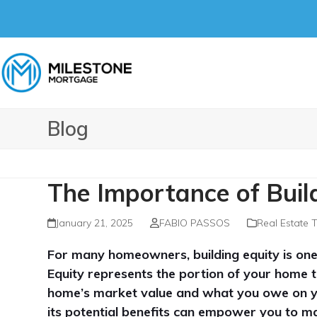
Skip
to
content
Blog
The Importance of Buil
January 21, 2025
FABIO PASSOS
Real Estate 
For many homeowners, building equity is one
Equity represents the portion of your home
home’s market value and what you owe on 
its potential benefits can empower you to ma