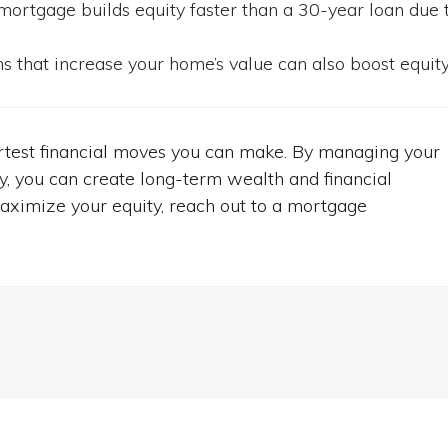
ortgage builds equity faster than a 30-year loan due 
 that increase your home’s value can also boost equity
artest financial moves you can make. By managing your
y, you can create long-term wealth and financial
to maximize your equity, reach out to a mortgage