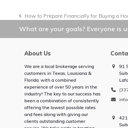
How to Prepare Financially for Buying a H
previous
post:
What are your goals? Everyone is un
About Us
Conta
We are a local brokerage serving
91 S
customers in Texas, Louisiana &
Suit
Florida, with a combined
Laf
experience of over 50 years in the
(33
industry! The key to our success has
inf
been a combination of consistently
offering the lowest possible rates
and fees along with giving our
421
clients outstanding customer
Sui