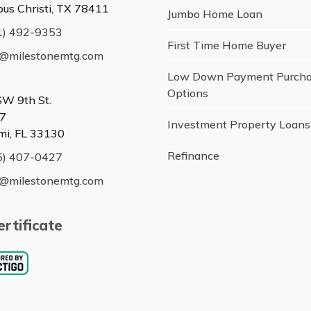
pus Christi, TX 78411
Jumbo Home Loan
1) 492-9353
First Time Home Buyer
o@milestonemtg.com
Low Down Payment Purch
Options
SW 9th St.
7
Investment Property Loans
mi, FL 33130
Refinance
5) 407-0427
o@milestonemtg.com
rtificate