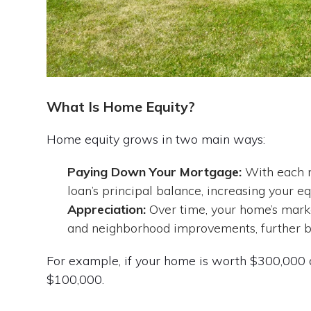
What Is Home Equity?
Home equity grows in two main ways:
Paying Down Your Mortgage:
With each m
loan’s principal balance, increasing your eq
Appreciation:
Over time, your home’s mark
and neighborhood improvements, further bo
For example, if your home is worth $300,000 
$100,000.