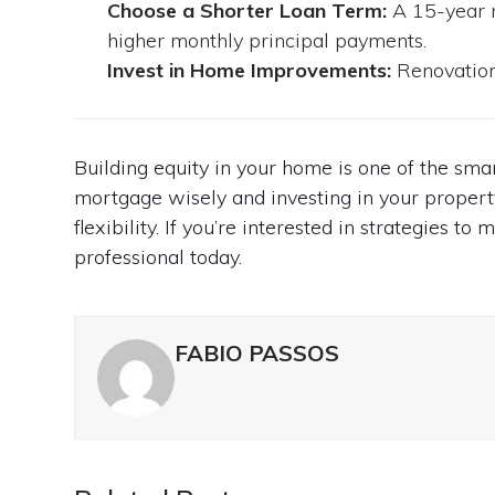
Choose a Shorter Loan Term:
A 15-year m
higher monthly principal payments.
Invest in Home Improvements:
Renovations
Building equity in your home is one of the sm
mortgage wisely and investing in your propert
flexibility. If you’re interested in strategies 
professional today.
FABIO PASSOS