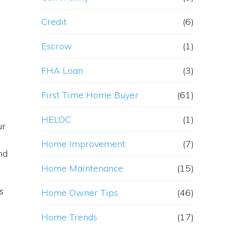
Credit
(6)
Escrow
(1)
FHA Loan
(3)
First Time Home Buyer
(61)
HELOC
(1)
ur
Home Improvement
(7)
nd
Home Maintenance
(15)
s
Home Owner Tips
(46)
Home Trends
(17)