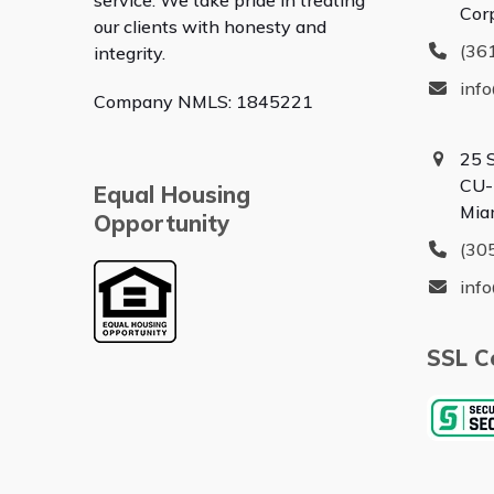
service. We take pride in treating
Cor
our clients with honesty and
(36
integrity.
inf
Company NMLS: 1845221
25 
CU-
Equal Housing
Mia
Opportunity
(30
inf
SSL Ce