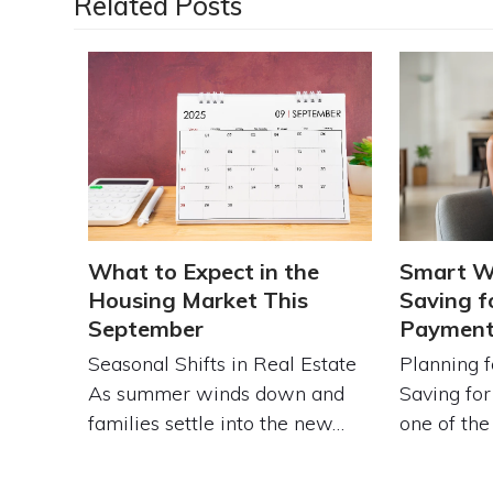
Related Posts
What to Expect in the
Smart W
Housing Market This
Saving f
September
Paymen
Seasonal Shifts in Real Estate
Planning 
As summer winds down and
Saving fo
families settle into the new…
one of th