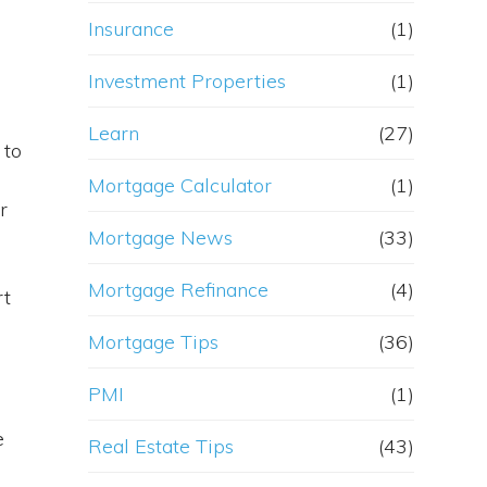
Insurance
(1)
Investment Properties
(1)
Learn
(27)
 to
Mortgage Calculator
(1)
r
Mortgage News
(33)
Mortgage Refinance
(4)
rt
Mortgage Tips
(36)
PMI
(1)
e
Real Estate Tips
(43)