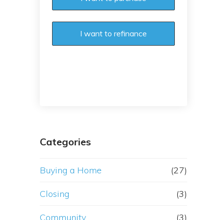
I want to refinance
Categories
Buying a Home
(27)
Closing
(3)
Community
(3)