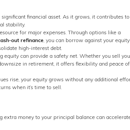
ignificant financial asset. As it grows, it contributes to
l stability.
esource for major expenses. Through options like a
cash-out refinance
, you can borrow against your equity
olidate high-interest debt.
ng equity can provide a safety net. Whether you sell you
ownsize in retirement, it offers flexibility and peace of
ues rise, your equity grows without any additional effo
urns when it’s time to sell.
 extra money to your principal balance can accelerat