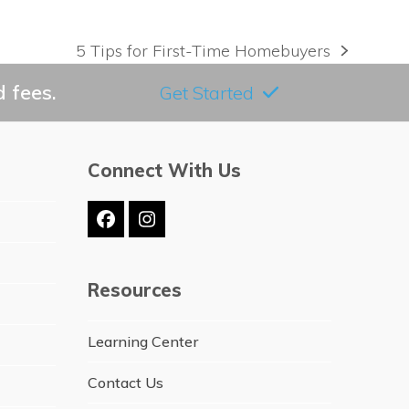
5 Tips for First-Time Homebuyers
next
post:
 fees.
Get Started
Connect With Us
Facebook
Instagram
Resources
Learning Center
Contact Us