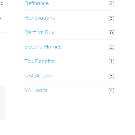
to
Refinance
(2)
Renovations
(3)
.
Rent Vs Buy
(6)
Second Homes
(2)
Tax Benefits
(1)
USDA Loan
(3)
VA Loans
(4)