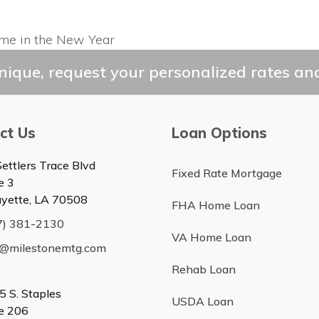
ome in the New Year
ique, request your personalized rates and
ct Us
Loan Options
ettlers Trace Blvd
Fixed Rate Mortgage
e 3
ayette, LA 70508
FHA Home Loan
7) 381-2130
VA Home Loan
o@milestonemtg.com
Rehab Loan
5 S. Staples
USDA Loan
te 206