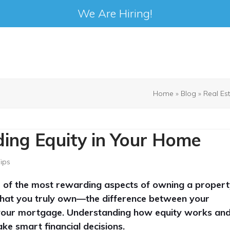
We Are Hiring!
Home
»
Blog
»
Real Es
ding Equity in Your Home
Tips
 of the most rewarding aspects of owning a propert
 that you truly own—the difference between your
your mortgage. Understanding how equity works an
ke smart financial decisions.