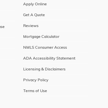
Apply Online
Get A Quote
Reviews
ase
Mortgage Calculator
NMLS Consumer Access
ADA Accessibility Statement
Licensing & Disclaimers
Privacy Policy
Terms of Use