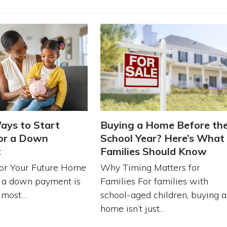
ays to Start
Buying a Home Before th
or a Down
School Year? Here’s What
t
Families Should Know
for Your Future Home
Why Timing Matters for
r a down payment is
Families For families with
e most…
school-aged children, buying a
home isn’t just…