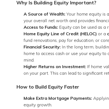
Why Is Building Equity Important?
A Source of Wealth:
Your home equity is a s
your overall net worth and provides financia
Access to Funds:
Equity can be used as a r
Home Equity Line of Credit (HELOC)
or a
fund renovations, pay for education, or cons
Financial Security:
In the long term, buildi
home to access cash or use your equity to d
mind.
Higher Returns on Investment:
If home val
on your part. This can lead to significant ret
How to Build Equity Faster
Make Extra Mortgage Payments:
Applying
equity growth.