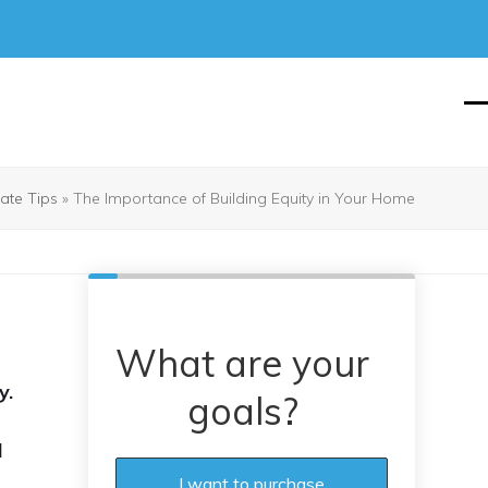
O
Cl
mo
mo
m
m
tate Tips
»
The Importance of Building Equity in Your Home
What are your
y.
goals?
d
I want to purchase