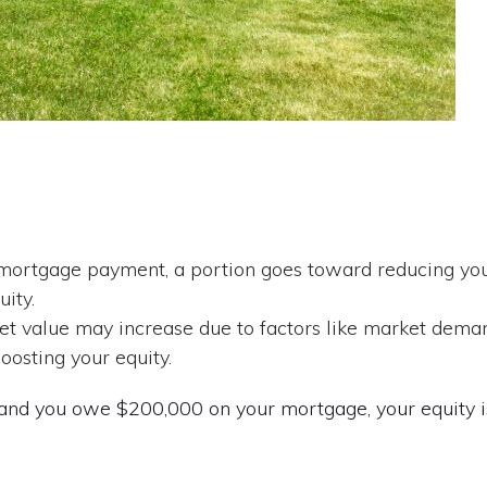
ortgage payment, a portion goes toward reducing yo
uity.
et value may increase due to factors like market dema
osting your equity.
and you owe $200,000 on your mortgage, your equity i