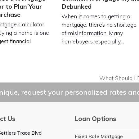
or to Plan Your
Debunked
rchase
When it comes to getting a
tgage Calculator
mortgage, there’s no shortage
uying a home is one
of misinformation. Many
est financial
homebuyers, especially…
…
What Should I 
next
post:
ique, request your personalized rates and
ct Us
Loan Options
ettlers Trace Blvd
Fixed Rate Mortgage