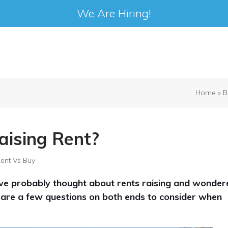
We Are Hiring!
Home
»
B
aising Rent?
ent Vs Buy
’ve probably thought about rents raising and wonder
ere are a few questions on both ends to consider when