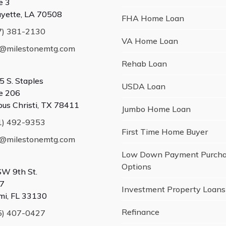
e 3
ayette, LA 70508
FHA Home Loan
7) 381-2130
VA Home Loan
o@milestonemtg.com
Rehab Loan
5 S. Staples
USDA Loan
te 206
pus Christi, TX 78411
Jumbo Home Loan
1) 492-9353
First Time Home Buyer
o@milestonemtg.com
Low Down Payment Purch
Options
SW 9th St.
7
Investment Property Loans
mi, FL 33130
Refinance
5) 407-0427