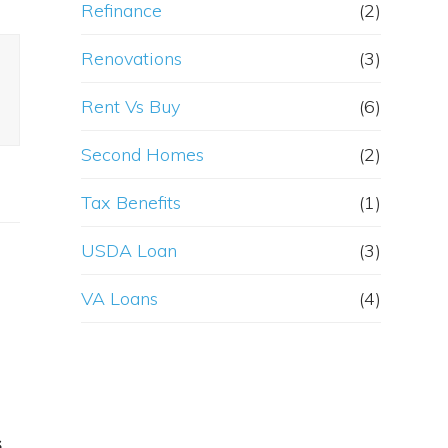
Refinance
(2)
Renovations
(3)
Rent Vs Buy
(6)
Second Homes
(2)
Tax Benefits
(1)
USDA Loan
(3)
VA Loans
(4)
s