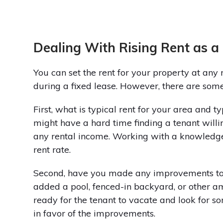
Dealing With Rising Rent as a
You can set the rent for your property at any r
during a fixed lease. However, there are some
First, what is typical rent for your area and t
might have a hard time finding a tenant willin
any rental income. Working with a knowledg
rent rate.
Second, have you made any improvements to 
added a pool, fenced-in backyard, or other am
ready for the tenant to vacate and look for som
in favor of the improvements.