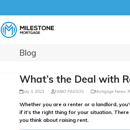
Skip
to
content
Blog
What’s the Deal with R
July 3, 2023
FABIO PASSOS
Mortgage News
,
R
Whether you are a renter or a landlord, you
if it’s the right thing for your situation. Th
you think about raising rent.