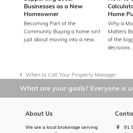
Businesses as a New
Calculat
Homeowner
Home Pu
Becoming Part of the
Why a Mor
Community Buying a home isn’t
Matters B
just about moving into a new…
of the bigg
decisions
When to Call Your Property Manager
previous
post:
What are your goals? Everyone is un
About Us
Conta
We are a local brokerage serving
91 S