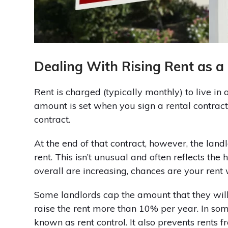
Dealing With Rising Rent as a
Rent is charged (typically monthly) to live in
amount is set when you sign a rental contract
contract.
At the end of that contract, however, the lan
rent. This isn’t unusual and often reflects the 
overall are increasing, chances are your rent 
Some landlords cap the amount that they will 
raise the rent more than 10% per year. In some 
known as rent control. It also prevents rents f