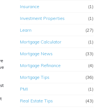
Insurance
(1)
Investment Properties
(1)
Learn
(27)
Mortgage Calculator
(1)
Mortgage News
(33)
ve
Mortgage Refinance
(4)
ve
Mortgage Tips
(36)
st
PMI
(1)
t
Real Estate Tips
(43)