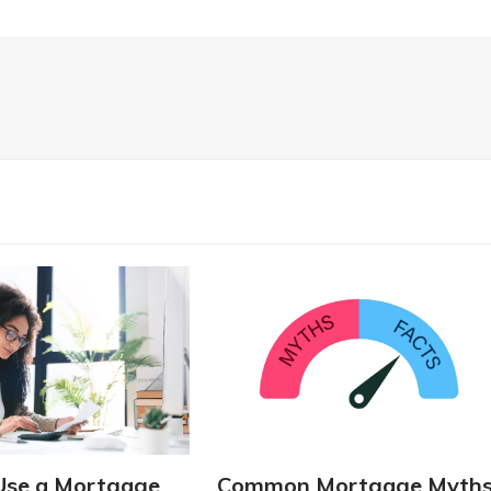
Use a Mortgage
Common Mortgage Myth