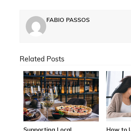
FABIO PASSOS
Related Posts
Supporting Local
How to 