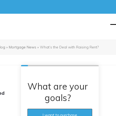
O
Cl
mo
mo
m
m
log
»
Mortgage News
»
What’s the Deal with Raising Rent?
What are your
ed
goals?
I want to purchase