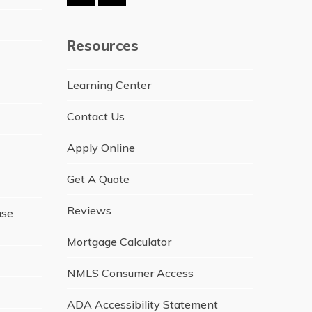
Resources
Learning Center
Contact Us
Apply Online
Get A Quote
Reviews
ase
Mortgage Calculator
NMLS Consumer Access
ADA Accessibility Statement