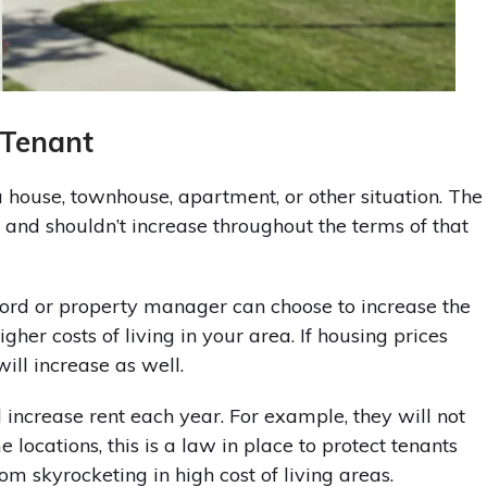
 Tenant
 a house, townhouse, apartment, or other situation. The
 and shouldn’t increase throughout the terms of that
dlord or property manager can choose to increase the
higher costs of living in your area. If housing prices
will increase as well.
increase rent each year. For example, they will not
locations, this is a law in place to protect tenants
rom skyrocketing in high cost of living areas.