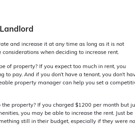
 Landlord
ate and increase it at any time as long as it is not
 considerations when deciding to increase rent.
ype of property? If you expect too much in rent, you
g to pay. And if you don’t have a tenant, you don’t ha
eable property manager can help you set a competiti
the property? If you charged $1200 per month but ju
enities, you may be able to increase the rent. Just be
ething still in their budget, especially if they were no