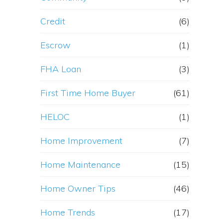
Credit
(6)
Escrow
(1)
FHA Loan
(3)
First Time Home Buyer
(61)
HELOC
(1)
Home Improvement
(7)
Home Maintenance
(15)
Home Owner Tips
(46)
Home Trends
(17)