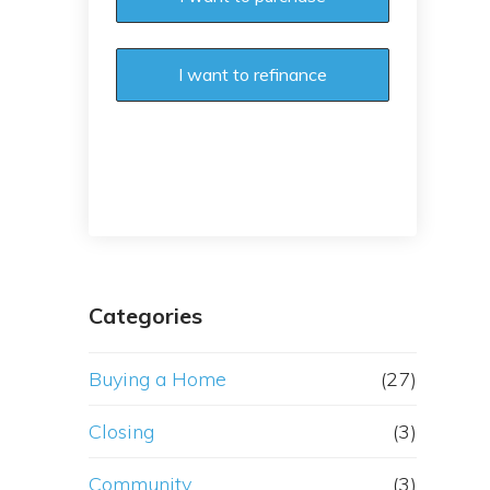
I want to refinance
Categories
Buying a Home
(27)
Closing
(3)
Community
(3)