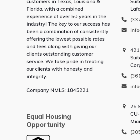
customers in Texas, Louisiana &
Suit
Florida, with a combined
Laf
experience of over 50 years in the
(33
industry! The key to our success has
inf
been a combination of consistently
offering the lowest possible rates
and fees along with giving our
421
clients outstanding customer
Sui
service. We take pride in treating
Cor
our clients with honesty and
(36
integrity.
inf
Company NMLS: 1845221
25 
CU-
Equal Housing
Mia
Opportunity
(30