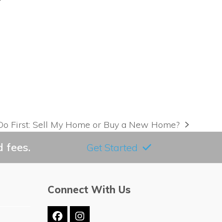
Do First: Sell My Home or Buy a New Home?
 fees.
Get Started
Connect With Us
Facebook
Instagram